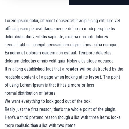
Lorem ipsum dolor, sit amet consectetur adipisicing elit. Iure vel
officiis ipsum placeat itaque neque dolorem modi perspiciatis
dolor distinctio veritatis sapiente, minima corrupti dolores
necessitatibus suscipit accusantium dignissimos culpa cumque.
Ea nemo et dolorum quidem non est aut. Tempore delectus
dolorum delectus omnis velit quia. Nobis eius atque occaeca
It is a long established fact that a
reader
will be distracted by the
readable content of a page when looking at its
layout
. The point
of using Lorem Ipsum is that it has a more-or-less
normal
distribution of letters.
We want everything to look good out of the box.
Really just the first reason, that’s the whole point of the plugin.
Here’s a third pretend reason though a list with three items looks
more realistic than a list with two items.