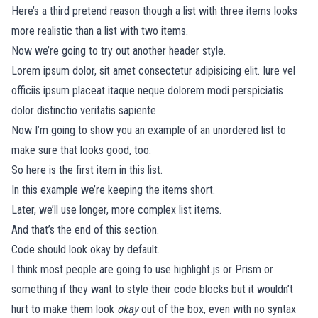
Here’s a third pretend reason though a list with three items looks
more realistic than a list with two items.
Now we’re going to try out another header style.
Lorem ipsum dolor, sit amet consectetur adipisicing elit. Iure vel
officiis ipsum placeat itaque neque dolorem modi perspiciatis
dolor distinctio veritatis sapiente
Now I’m going to show you an example of an unordered list to
make sure that looks good, too:
So here is the first item in this list.
In this example we’re keeping the items short.
Later, we’ll use longer, more complex list items.
And that’s the end of this section.
Code should look okay by default.
I think most people are going to use
highlight.js
or
Prism
or
something if they want to style their code blocks but it wouldn’t
hurt to make them look
okay
out of the box, even with no syntax