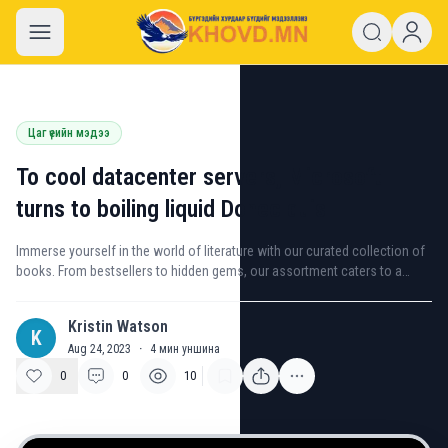
khovd.mn
Цаг үеийн мэдээ
To cool datacenter servers, Microsoft
turns to boiling liquid Donec quis
Immerse yourself in the world of literature with our curated collection of
books. From bestsellers to hidden gems, our assortment caters to a
variety of interests and genres.
Kristin Watson
K
Aug 24, 2023
·
4
мин уншина
0
0
10