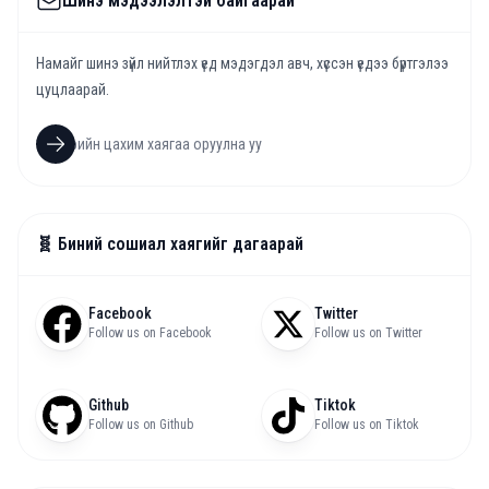
Шинэ мэдээлэлтэй байгаарай
Намайг шинэ зүйл нийтлэх үед мэдэгдэл авч, хүссэн үедээ бүртгэлээ
цуцлаарай.
🧬 Биний сошиал хаягийг дагаарай
Facebook
Twitter
Follow us on Facebook
Follow us on Twitter
Github
Tiktok
Follow us on Github
Follow us on Tiktok