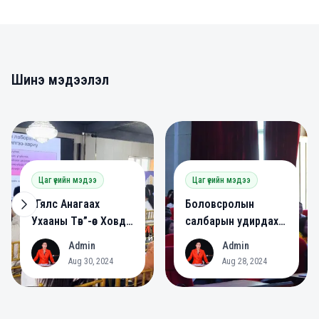
Шинэ мэдээлэл
0
0
Цаг үеийн мэдээ
Цаг үеийн мэдээ
“Гялс Анагаах
Боловсролын
Ухааны Төв”-өөс Ховд
салбарын удирдах
аймагт сургалт
ажилтнууд зөвлөлдөв.
Admin
Admin
A
A
зохион байгууллаа.
Aug 30, 2024
Aug 28, 2024