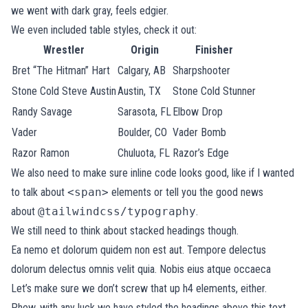
we went with dark gray, feels edgier.
We even included table styles, check it out:
Wrestler
Origin
Finisher
Bret “The Hitman” Hart
Calgary, AB
Sharpshooter
Stone Cold Steve Austin
Austin, TX
Stone Cold Stunner
Randy Savage
Sarasota, FL
Elbow Drop
Vader
Boulder, CO
Vader Bomb
Razor Ramon
Chuluota, FL
Razor’s Edge
We also need to make sure inline code looks good, like if I wanted
to talk about
<span>
elements or tell you the good news
about
@tailwindcss/typography
.
We still need to think about stacked headings though.
Ea nemo et dolorum quidem non est aut. Tempore delectus
dolorum delectus omnis velit quia. Nobis eius atque occaeca
Let’s make sure we don’t screw that up h4 elements, either.
Phew, with any luck we have styled the headings above this text