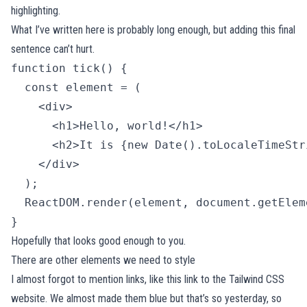
highlighting.
What I’ve written here is probably long enough, but adding this final
sentence can’t hurt.
function tick() {

  const element = (

    <div>

      <h1>Hello, world!</h1>

      <h2>It is {new Date().toLocaleTimeStr
    </div>

  );

  ReactDOM.render(element, document.getElem
} 
Hopefully that looks good enough to you.
There are other elements we need to style
I almost forgot to mention links, like
this link to the Tailwind CSS
website
. We almost made them blue but that’s so yesterday, so