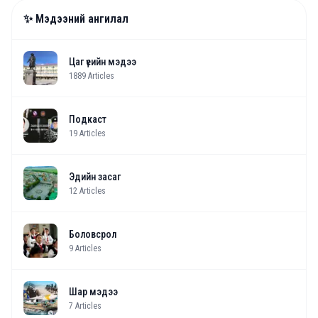
✨ Мэдээний ангилал
Цаг үеийн мэдээ
1889
Articles
Подкаст
19
Articles
Эдийн засаг
12
Articles
Боловсрол
9
Articles
Шар мэдээ
7
Articles