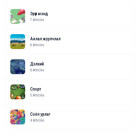
Эрүүл мэнд
7
Articles
Аялал жуулчлал
6
Articles
Дэлхий
6
Articles
Спорт
5
Articles
Соёл урлаг
4
Articles