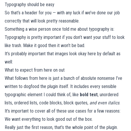
Typography should be easy
So that’s a header for you — with any luck if we’ve done our job
correctly that will look pretty reasonable.
Something a wise person once told me about typography is:
Typography is pretty important if you don’t want your stuff to look
like trash. Make it good then it won’t be bad.
It’s probably important that images look okay here by default as
well:
What to expect from here on out
What follows from here is just a bunch of absolute nonsense I’ve
written to dogfood the plugin itself. It includes every sensible
typographic element I could think of, like
bold text
, unordered
lists, ordered lists, code blocks, block quotes,
and even italics
.
It’s important to cover all of these use cases for a few reasons:
We want everything to look good out of the box.
Really just the first reason, that’s the whole point of the plugin.