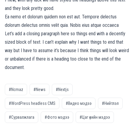
and they look pretty good.
Ea nemo et dolorum quidem non est aut. Tempore delectus
dolorum delectus omnis velit quia. Nobis eius atque occaeca
Let’s add a closing paragraph here so things end with a decently
sized block of text. I can’t explain why I want things to end that
way but I have to assume it’s because I think things will look weird
or unbalanced if there is a heading too close to the end of the
document.
#Ncmaz
#News
#Nextjs
#WordPress headless CMS
#Видео мэдээ
#Нийтлэл
#Сурвалжлага
#Фото мэдээ
#Цаг үеийн мэдээ