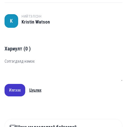
НИЙТЭЛСЭН
K
Kristin Watson
Хариулт
(
0
)
Илгээх
Цуцлах