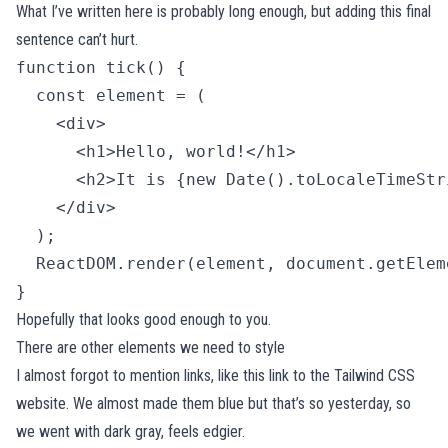
What I’ve written here is probably long enough, but adding this final
sentence can’t hurt.
function tick() {

  const element = (

    <div>

      <h1>Hello, world!</h1>

      <h2>It is {new Date().toLocaleTimeStr
    </div>

  );

  ReactDOM.render(element, document.getElem
} 
Hopefully that looks good enough to you.
There are other elements we need to style
I almost forgot to mention links, like
this link to the Tailwind CSS
website
. We almost made them blue but that’s so yesterday, so
we went with dark gray, feels edgier.