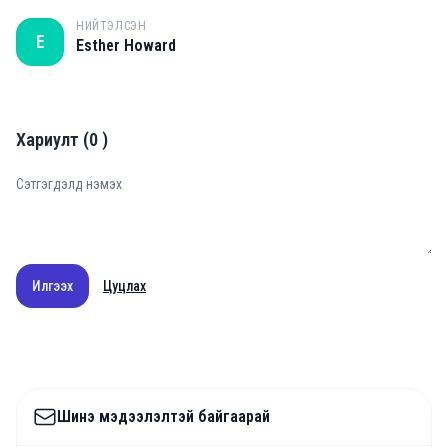
НИЙТЭЛСЭН
E
Esther Howard
Хариулт
(
0
)
Илгээх
Цуцлах
Шинэ мэдээлэлтэй байгаарай