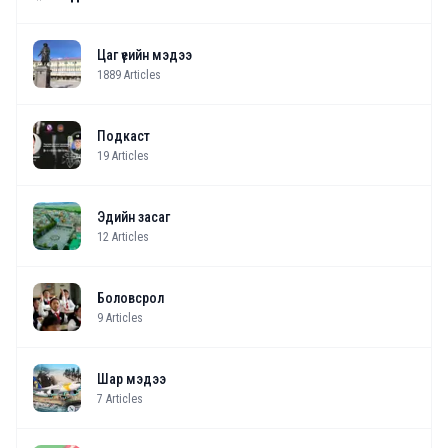
Цаг үеийн мэдээ
1889
Articles
Подкаст
19
Articles
Эдийн засаг
12
Articles
Боловсрол
9
Articles
Шар мэдээ
7
Articles