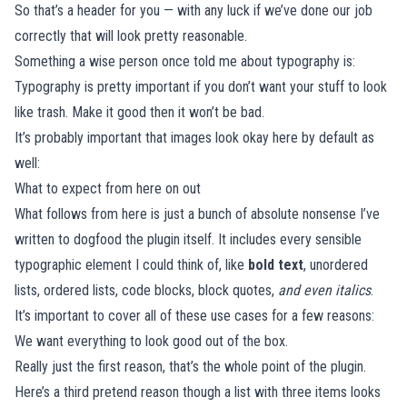
So that’s a header for you — with any luck if we’ve done our job
correctly that will look pretty reasonable.
Something a wise person once told me about typography is:
Typography is pretty important if you don’t want your stuff to look
like trash. Make it good then it won’t be bad.
It’s probably important that images look okay here by default as
well:
What to expect from here on out
What follows from here is just a bunch of absolute nonsense I’ve
written to dogfood the plugin itself. It includes every sensible
typographic element I could think of, like
bold text
, unordered
lists, ordered lists, code blocks, block quotes,
and even italics
.
It’s important to cover all of these use cases for a few reasons:
We want everything to look good out of the box.
Really just the first reason, that’s the whole point of the plugin.
Here’s a third pretend reason though a list with three items looks