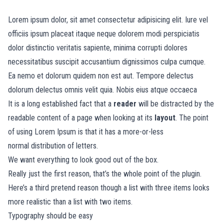
Lorem ipsum dolor, sit amet consectetur adipisicing elit. Iure vel
officiis ipsum placeat itaque neque dolorem modi perspiciatis
dolor distinctio veritatis sapiente, minima corrupti dolores
necessitatibus suscipit accusantium dignissimos culpa cumque.
Ea nemo et dolorum quidem non est aut. Tempore delectus
dolorum delectus omnis velit quia. Nobis eius atque occaeca
It is a long established fact that a
reader
will be distracted by the
readable content of a page when looking at its
layout
. The point
of using Lorem Ipsum is that it has a more-or-less
normal
distribution of letters.
We want everything to look good out of the box.
Really just the first reason, that’s the whole point of the plugin.
Here’s a third pretend reason though a list with three items looks
more realistic than a list with two items.
Typography should be easy