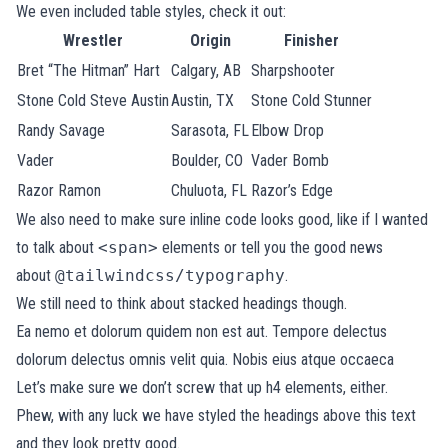
We even included table styles, check it out:
Wrestler
Origin
Finisher
Bret “The Hitman” Hart
Calgary, AB
Sharpshooter
Stone Cold Steve Austin
Austin, TX
Stone Cold Stunner
Randy Savage
Sarasota, FL
Elbow Drop
Vader
Boulder, CO
Vader Bomb
Razor Ramon
Chuluota, FL
Razor’s Edge
We also need to make sure inline code looks good, like if I wanted
to talk about
<span>
elements or tell you the good news
about
@tailwindcss/typography
.
We still need to think about stacked headings though.
Ea nemo et dolorum quidem non est aut. Tempore delectus
dolorum delectus omnis velit quia. Nobis eius atque occaeca
Let’s make sure we don’t screw that up h4 elements, either.
Phew, with any luck we have styled the headings above this text
and they look pretty good.