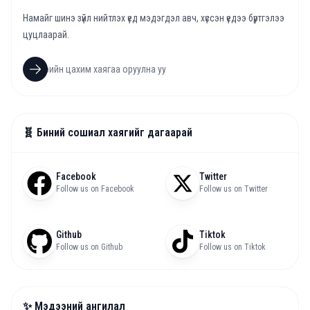
Намайг шинэ зүйл нийтлэх үед мэдэгдэл авч, хүссэн үедээ бүртгэлээ
цуцлаарай.
🧬 Биний сошиал хаягийг дагаарай
Facebook
Twitter
Follow us on Facebook
Follow us on Twitter
Github
Tiktok
Follow us on Github
Follow us on Tiktok
✨ Мэдээний ангилал