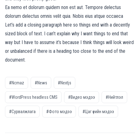
Ea nemo et dolorum quidem non est aut. Tempore delectus
dolorum delectus omnis velit quia. Nobis eius atque occaeca
Let’s add a closing paragraph here so things end with a decently
sized block of text. I can’t explain why I want things to end that
way but I have to assume it’s because I think things will look weird
or unbalanced if there is a heading too close to the end of the
document.
#Ncmaz
#News
#Nextjs
#WordPress headless CMS
#Видео мэдээ
#Нийтлэл
#Сурвалжлага
#Фото мэдээ
#Цаг үеийн мэдээ