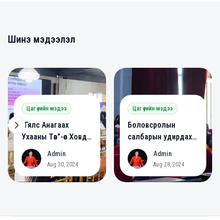
Шинэ мэдээлэл
0
0
Цаг үеийн мэдээ
Цаг үеийн мэдээ
“Гялс Анагаах
Боловсролын
Ухааны Төв”-өөс Ховд
салбарын удирдах
аймагт сургалт
ажилтнууд зөвлөлдөв.
Admin
Admin
A
A
зохион байгууллаа.
Aug 30, 2024
Aug 28, 2024