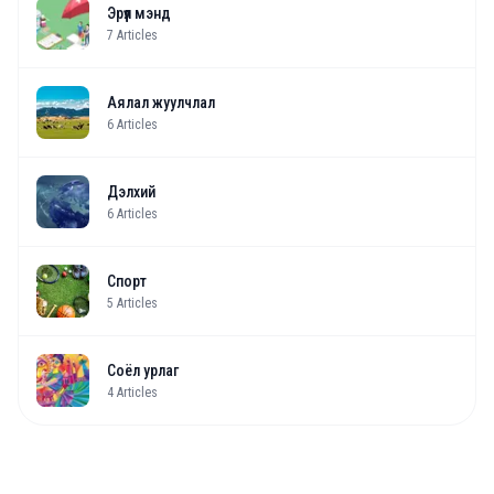
Эрүүл мэнд
7
Articles
Аялал жуулчлал
6
Articles
Дэлхий
6
Articles
Спорт
5
Articles
Соёл урлаг
4
Articles