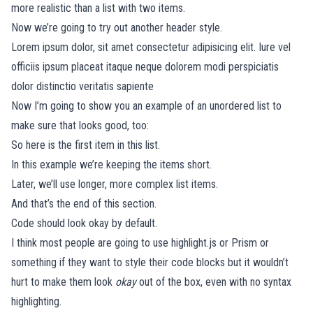
more realistic than a list with two items.
Now we’re going to try out another header style.
Lorem ipsum dolor, sit amet consectetur adipisicing elit. Iure vel
officiis ipsum placeat itaque neque dolorem modi perspiciatis
dolor distinctio veritatis sapiente
Now I’m going to show you an example of an unordered list to
make sure that looks good, too:
So here is the first item in this list.
In this example we’re keeping the items short.
Later, we’ll use longer, more complex list items.
And that’s the end of this section.
Code should look okay by default.
I think most people are going to use
highlight.js
or
Prism
or
something if they want to style their code blocks but it wouldn’t
hurt to make them look
okay
out of the box, even with no syntax
highlighting.