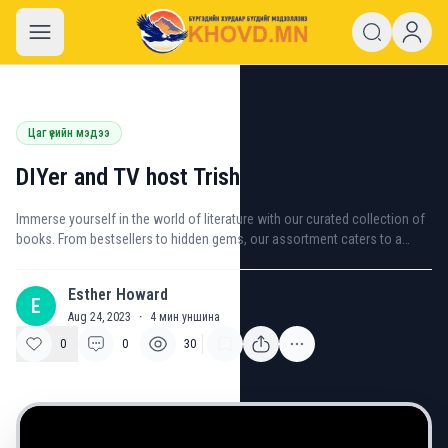
khovd.mn
Цаг үеийн мэдээ
DIYer and TV host Trisha
Immerse yourself in the world of literature with our curated collection of
books. From bestsellers to hidden gems, our assortment caters to a
variety of interests and genres.
Esther Howard
E
Aug 24, 2023
·
4
мин уншина
0
0
30