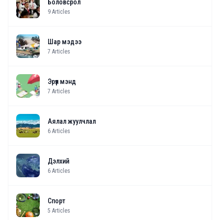
Боловсрол
9
Articles
Шар мэдээ
7
Articles
Эрүүл мэнд
7
Articles
Аялал жуулчлал
6
Articles
Дэлхий
6
Articles
Спорт
5
Articles