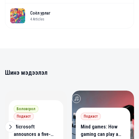
Соёл урлаг
4
Articles
Шинэ мэдээлэл
0
0
Боловсрол
Подкаст
Подкаст
Microsoft
Mind games: How
announces a five-
gaming can play a