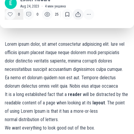
E
Aug 24, 2023
·
4
мин уншина
0
0
25
Lorem ipsum dolor, sit amet consectetur adipisicing elit. Iure vel
officiis ipsum placeat itaque neque dolorem modi perspiciatis
dolor distinctio veritatis sapiente, minima corrupti dolores
necessitatibus suscipit accusantium dignissimos culpa cumque.
Ea nemo et dolorum quidem non est aut. Tempore delectus
dolorum delectus omnis velit quia. Nobis eius atque occaeca
It is a long established fact that a
reader
will be distracted by the
readable content of a page when looking at its
layout
. The point
of using Lorem Ipsum is that it has a more-or-less
normal
distribution of letters.
We want everything to look good out of the box.