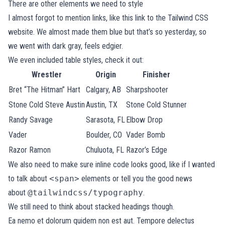
There are other elements we need to style
I almost forgot to mention links, like
this link to the Tailwind CSS
website
. We almost made them blue but that’s so yesterday, so
we went with dark gray, feels edgier.
We even included table styles, check it out:
Wrestler
Origin
Finisher
Bret “The Hitman” Hart
Calgary, AB
Sharpshooter
Stone Cold Steve Austin
Austin, TX
Stone Cold Stunner
Randy Savage
Sarasota, FL
Elbow Drop
Vader
Boulder, CO
Vader Bomb
Razor Ramon
Chuluota, FL
Razor’s Edge
We also need to make sure inline code looks good, like if I wanted
to talk about
<span>
elements or tell you the good news
about
@tailwindcss/typography
.
We still need to think about stacked headings though.
Ea nemo et dolorum quidem non est aut. Tempore delectus