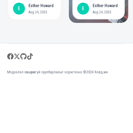
year commitment to
positive role in
Esther Howard
Esther Howard
E
E
create bigger
mental health
Aug 24, 2023
Aug 24, 2023
opportunities for
people with
disabilities
Footer
facebook
twitter
github
tiktok
Мэдээлэл зөвшөөрөлгүй хуулбарлахыг хориглоно ©2024 Ховд.мн