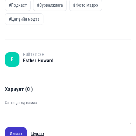
#Подкаст
#Сурвалжлага
#Фото мэдээ
#Цаг үеийн мэдээ
НИЙТЭЛСЭН
E
Esther Howard
Хариулт
(
0
)
Илгээх
Цуцлах