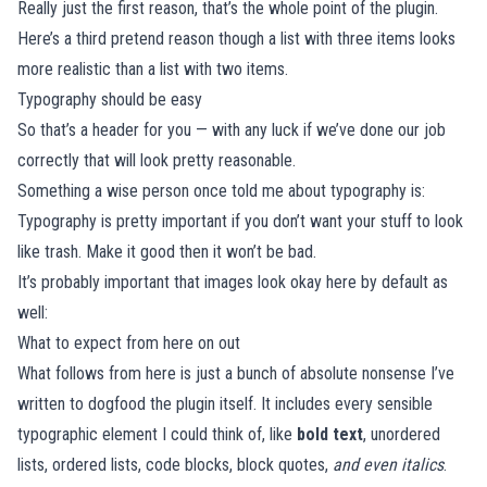
Really just the first reason, that’s the whole point of the plugin.
Here’s a third pretend reason though a list with three items looks
more realistic than a list with two items.
Typography should be easy
So that’s a header for you — with any luck if we’ve done our job
correctly that will look pretty reasonable.
Something a wise person once told me about typography is:
Typography is pretty important if you don’t want your stuff to look
like trash. Make it good then it won’t be bad.
It’s probably important that images look okay here by default as
well:
What to expect from here on out
What follows from here is just a bunch of absolute nonsense I’ve
written to dogfood the plugin itself. It includes every sensible
typographic element I could think of, like
bold text
, unordered
lists, ordered lists, code blocks, block quotes,
and even italics
.