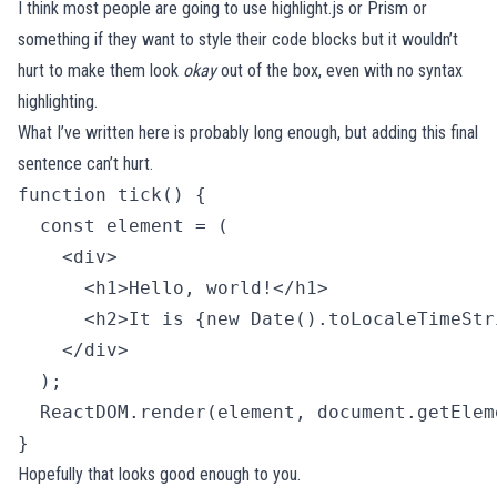
I think most people are going to use
highlight.js
or
Prism
or
something if they want to style their code blocks but it wouldn’t
hurt to make them look
okay
out of the box, even with no syntax
highlighting.
What I’ve written here is probably long enough, but adding this final
sentence can’t hurt.
function tick() {

  const element = (

    <div>

      <h1>Hello, world!</h1>

      <h2>It is {new Date().toLocaleTimeStr
    </div>

  );

  ReactDOM.render(element, document.getElem
} 
Hopefully that looks good enough to you.