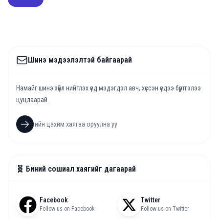
Шинэ мэдээлэлтэй байгаарай
Намайг шинэ зүйл нийтлэх үед мэдэгдэл авч, хүссэн үедээ бүртгэлээ
цуцлаарай.
🧬 Биний сошиал хаягийг дагаарай
Facebook
Twitter
Follow us on Facebook
Follow us on Twitter