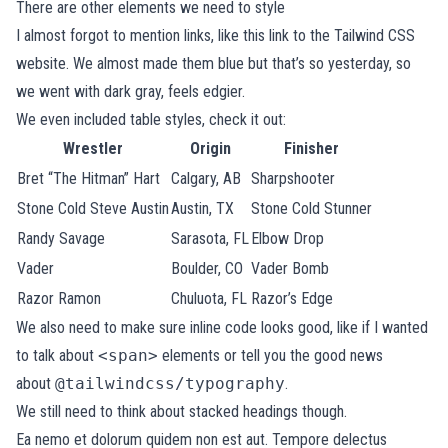
There are other elements we need to style
I almost forgot to mention links, like
this link to the Tailwind CSS
website
. We almost made them blue but that’s so yesterday, so
we went with dark gray, feels edgier.
We even included table styles, check it out:
Wrestler
Origin
Finisher
Bret “The Hitman” Hart
Calgary, AB
Sharpshooter
Stone Cold Steve Austin
Austin, TX
Stone Cold Stunner
Randy Savage
Sarasota, FL
Elbow Drop
Vader
Boulder, CO
Vader Bomb
Razor Ramon
Chuluota, FL
Razor’s Edge
We also need to make sure inline code looks good, like if I wanted
to talk about
<span>
elements or tell you the good news
about
@tailwindcss/typography
.
We still need to think about stacked headings though.
Ea nemo et dolorum quidem non est aut. Tempore delectus