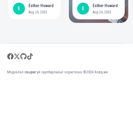
year commitment to
positive role in
Esther Howard
Esther Howard
E
E
create bigger
mental health
Aug 24, 2023
Aug 24, 2023
opportunities for
people with
disabilities
Footer
facebook
twitter
github
tiktok
Мэдээлэл зөвшөөрөлгүй хуулбарлахыг хориглоно ©2024 Ховд.мн