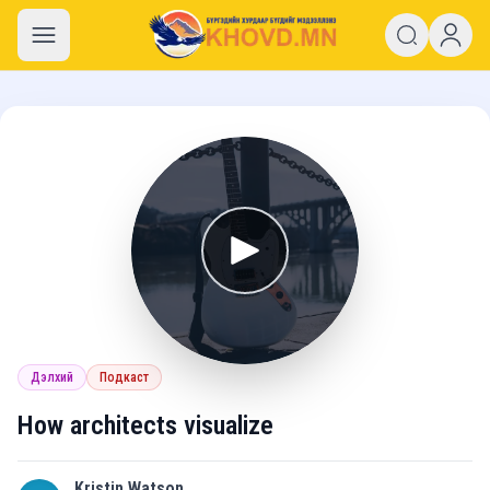
khovd.mn
Дэлхий
Подкаст
How architects visualize
Kristin Watson