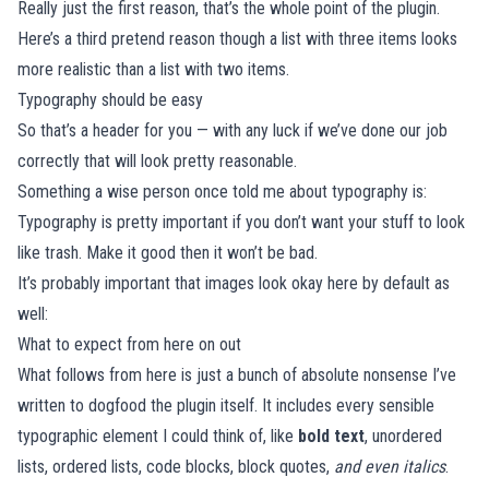
Really just the first reason, that’s the whole point of the plugin.
Here’s a third pretend reason though a list with three items looks
more realistic than a list with two items.
Typography should be easy
So that’s a header for you — with any luck if we’ve done our job
correctly that will look pretty reasonable.
Something a wise person once told me about typography is:
Typography is pretty important if you don’t want your stuff to look
like trash. Make it good then it won’t be bad.
It’s probably important that images look okay here by default as
well:
What to expect from here on out
What follows from here is just a bunch of absolute nonsense I’ve
written to dogfood the plugin itself. It includes every sensible
typographic element I could think of, like
bold text
, unordered
lists, ordered lists, code blocks, block quotes,
and even italics
.