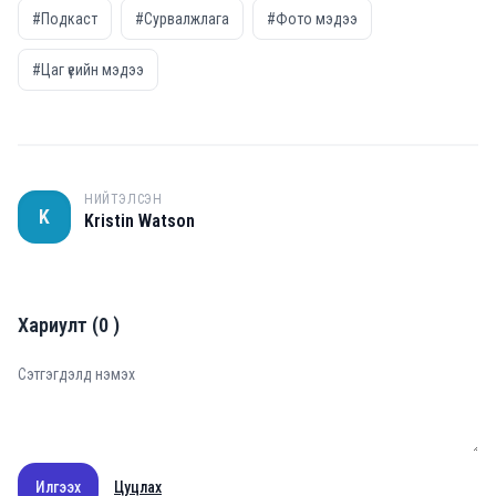
#Подкаст
#Сурвалжлага
#Фото мэдээ
#Цаг үеийн мэдээ
НИЙТЭЛСЭН
K
Kristin Watson
Хариулт
(
0
)
Илгээх
Цуцлах