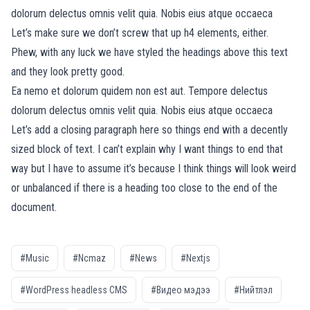
dolorum delectus omnis velit quia. Nobis eius atque occaeca
Let’s make sure we don’t screw that up h4 elements, either.
Phew, with any luck we have styled the headings above this text
and they look pretty good.
Ea nemo et dolorum quidem non est aut. Tempore delectus
dolorum delectus omnis velit quia. Nobis eius atque occaeca
Let’s add a closing paragraph here so things end with a decently
sized block of text. I can’t explain why I want things to end that
way but I have to assume it’s because I think things will look weird
or unbalanced if there is a heading too close to the end of the
document.
#Music
#Ncmaz
#News
#Nextjs
#WordPress headless CMS
#Видео мэдээ
#Нийтлэл