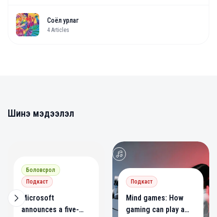
Соёл урлаг
4
Articles
Шинэ мэдээлэл
0
0
Боловсрол
Подкаст
Подкаст
Microsoft
Mind games: How
announces a five-
gaming can play a