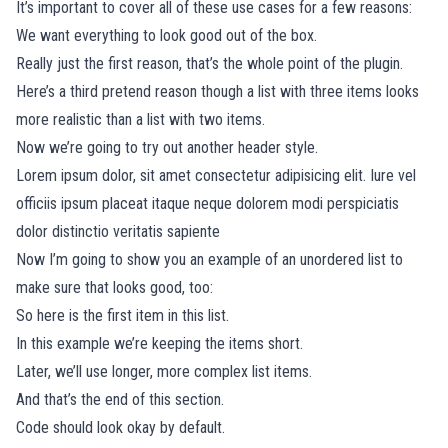
It’s important to cover all of these use cases for a few reasons:
We want everything to look good out of the box.
Really just the first reason, that’s the whole point of the plugin.
Here’s a third pretend reason though a list with three items looks
more realistic than a list with two items.
Now we’re going to try out another header style.
Lorem ipsum dolor, sit amet consectetur adipisicing elit. Iure vel
officiis ipsum placeat itaque neque dolorem modi perspiciatis
dolor distinctio veritatis sapiente
Now I’m going to show you an example of an unordered list to
make sure that looks good, too:
So here is the first item in this list.
In this example we’re keeping the items short.
Later, we’ll use longer, more complex list items.
And that’s the end of this section.
Code should look okay by default.