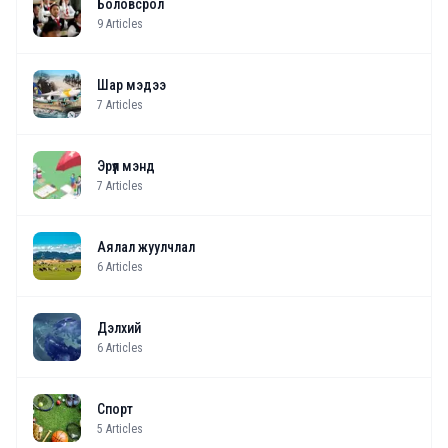
Боловсрол
9
Articles
Шар мэдээ
7
Articles
Эрүүл мэнд
7
Articles
Аялал жуулчлал
6
Articles
Дэлхий
6
Articles
Спорт
5
Articles