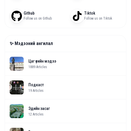
Github
Tiktok
Follow us on Github
Follow us on Tiktok
✨ Мэдээний ангилал
Цаг үеийн мэдээ
1889
Articles
Подкаст
19
Articles
Эдийн засаг
12
Articles