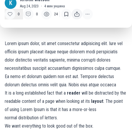
K
Aug 24, 2023
·
4
мин уншина
0
0
24
Lorem ipsum dolor, sit amet consectetur adipisicing elit. Iure vel
officiis ipsum placeat itaque neque dolorem modi perspiciatis
dolor distinctio veritatis sapiente, minima corrupti dolores
necessitatibus suscipit accusantium dignissimos culpa cumque.
Ea nemo et dolorum quidem non est aut. Tempore delectus
dolorum delectus omnis velit quia. Nobis eius atque occaeca
It is a long established fact that a
reader
will be distracted by the
readable content of a page when looking at its
layout
. The point
of using Lorem Ipsum is that it has a more-or-less
normal
distribution of letters.
We want everything to look good out of the box.