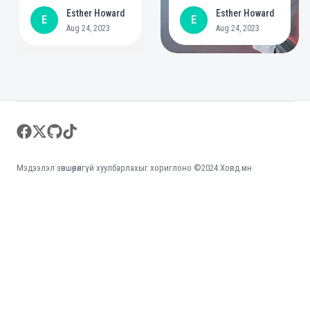
year commitment to
positive role in
Esther Howard
Esther Howard
E
E
create bigger
mental health
Aug 24, 2023
Aug 24, 2023
opportunities for
people with
disabilities
Footer
facebook
twitter
github
tiktok
Мэдээлэл зөвшөөрөлгүй хуулбарлахыг хориглоно ©2024 Ховд.мн