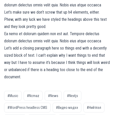
dolorum delectus omnis velit quia. Nobis eius atque occaeca
Let’s make sure we don’t screw that up h4 elements, either.
Phew, with any luck we have styled the headings above this text
and they look pretty good.
Ea nemo et dolorum quidem non est aut. Tempore delectus
dolorum delectus omnis velit quia. Nobis eius atque occaeca
Let’s add a closing paragraph here so things end with a decently
sized block of text. I can’t explain why I want things to end that
way but I have to assume it’s because I think things will look weird
or unbalanced if there is a heading too close to the end of the
document.
#Music
#Ncmaz
#News
#Nextjs
#WordPress headless CMS
#Видео мэдээ
#Нийтлэл