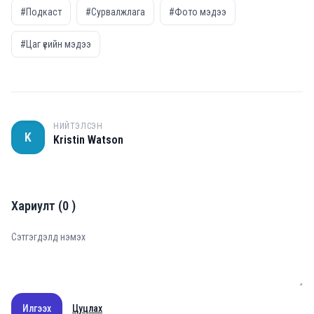
#Подкаст
#Сурвалжлага
#Фото мэдээ
#Цаг үеийн мэдээ
НИЙТЭЛСЭН
K
Kristin Watson
Хариулт
(
0
)
Илгээх
Цуцлах