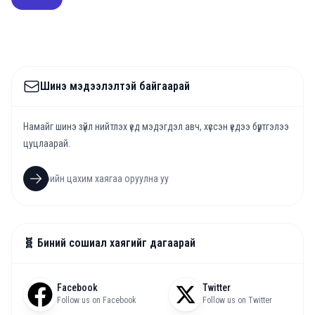
Шинэ мэдээлэлтэй байгаарай
Намайг шинэ зүйл нийтлэх үед мэдэгдэл авч, хүссэн үедээ бүртгэлээ
цуцлаарай.
🧬 Биний сошиал хаягийг дагаарай
Facebook
Twitter
Follow us on Facebook
Follow us on Twitter