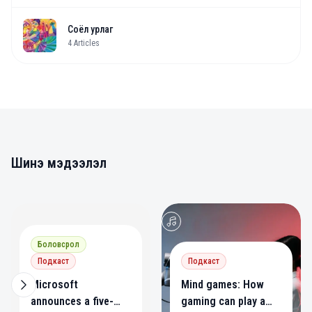
Соёл урлаг
4
Articles
Шинэ мэдээлэл
0
0
Боловсрол
Подкаст
Подкаст
Microsoft
Mind games: How
announces a five-
gaming can play a