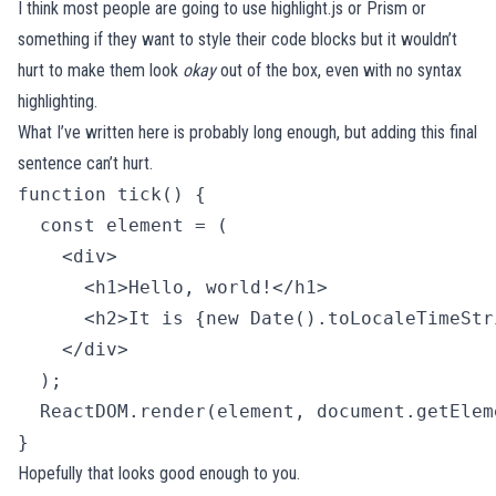
I think most people are going to use
highlight.js
or
Prism
or
something if they want to style their code blocks but it wouldn’t
hurt to make them look
okay
out of the box, even with no syntax
highlighting.
What I’ve written here is probably long enough, but adding this final
sentence can’t hurt.
function tick() {

  const element = (

    <div>

      <h1>Hello, world!</h1>

      <h2>It is {new Date().toLocaleTimeStr
    </div>

  );

  ReactDOM.render(element, document.getElem
} 
Hopefully that looks good enough to you.