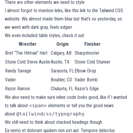
There are other elements we need to style
I almost forgot to mention links, like
this link to the Tailwind CSS
website
. We almost made them blue but that’s so yesterday, so
we went with dark gray, feels edgier.
We even included table styles, check it out:
Wrestler
Origin
Finisher
Bret “The Hitman” Hart
Calgary, AB
Sharpshooter
Stone Cold Steve Austin
Austin, TX
Stone Cold Stunner
Randy Savage
Sarasota, FL
Elbow Drop
Vader
Boulder, CO
Vader Bomb
Razor Ramon
Chuluota, FL
Razor’s Edge
We also need to make sure inline code looks good, like if I wanted
to talk about
<span>
elements or tell you the good news
about
@tailwindcss/typography
.
We still need to think about stacked headings though.
Ea nemo et dolorum quidem non est aut. Tempore delectus