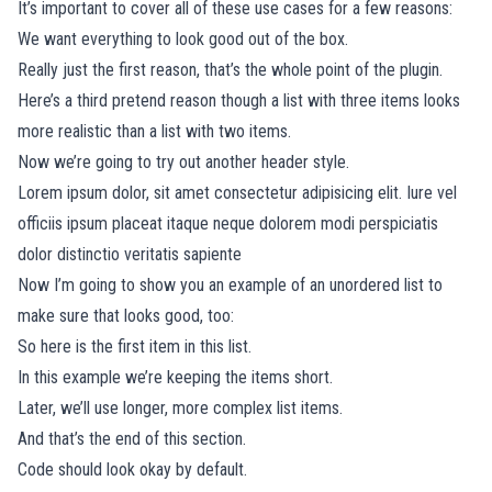
It’s important to cover all of these use cases for a few reasons:
We want everything to look good out of the box.
Really just the first reason, that’s the whole point of the plugin.
Here’s a third pretend reason though a list with three items looks
more realistic than a list with two items.
Now we’re going to try out another header style.
Lorem ipsum dolor, sit amet consectetur adipisicing elit. Iure vel
officiis ipsum placeat itaque neque dolorem modi perspiciatis
dolor distinctio veritatis sapiente
Now I’m going to show you an example of an unordered list to
make sure that looks good, too:
So here is the first item in this list.
In this example we’re keeping the items short.
Later, we’ll use longer, more complex list items.
And that’s the end of this section.
Code should look okay by default.