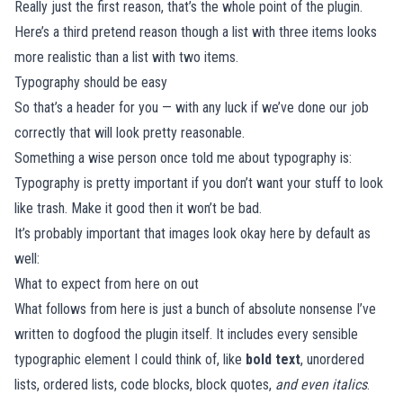
Really just the first reason, that’s the whole point of the plugin.
Here’s a third pretend reason though a list with three items looks
more realistic than a list with two items.
Typography should be easy
So that’s a header for you — with any luck if we’ve done our job
correctly that will look pretty reasonable.
Something a wise person once told me about typography is:
Typography is pretty important if you don’t want your stuff to look
like trash. Make it good then it won’t be bad.
It’s probably important that images look okay here by default as
well:
What to expect from here on out
What follows from here is just a bunch of absolute nonsense I’ve
written to dogfood the plugin itself. It includes every sensible
typographic element I could think of, like
bold text
, unordered
lists, ordered lists, code blocks, block quotes,
and even italics
.