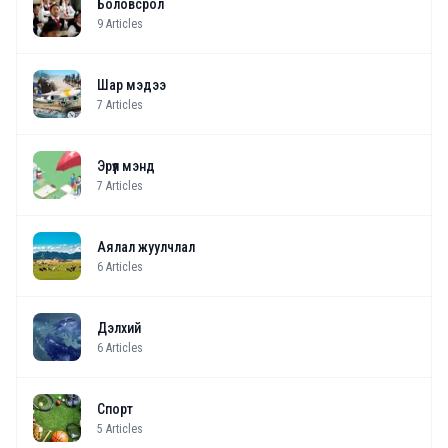
Боловсрол
9
Articles
Шар мэдээ
7
Articles
Эрүүл мэнд
7
Articles
Аялал жуулчлал
6
Articles
Дэлхий
6
Articles
Спорт
5
Articles