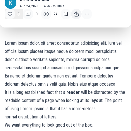
K
Aug 24, 2023
·
4
мин уншина
0
0
24
Lorem ipsum dolor, sit amet consectetur adipisicing elit. Iure vel
officiis ipsum placeat itaque neque dolorem modi perspiciatis
dolor distinctio veritatis sapiente, minima corrupti dolores
necessitatibus suscipit accusantium dignissimos culpa cumque.
Ea nemo et dolorum quidem non est aut. Tempore delectus
dolorum delectus omnis velit quia. Nobis eius atque occaeca
It is a long established fact that a
reader
will be distracted by the
readable content of a page when looking at its
layout
. The point
of using Lorem Ipsum is that it has a more-or-less
normal
distribution of letters.
We want everything to look good out of the box.