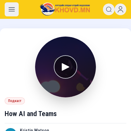
khovd.mn
Подкаст
How AI and Teams
Kristin Watson