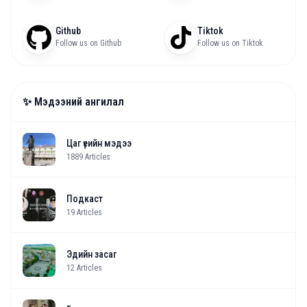
Github
Tiktok
Follow us on Github
Follow us on Tiktok
✨ Мэдээний ангилал
Цаг үеийн мэдээ
1889
Articles
Подкаст
19
Articles
Эдийн засаг
12
Articles