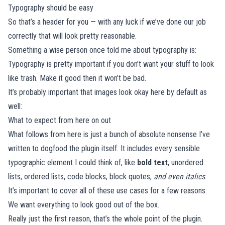
Typography should be easy
So that’s a header for you — with any luck if we’ve done our job
correctly that will look pretty reasonable.
Something a wise person once told me about typography is:
Typography is pretty important if you don’t want your stuff to look
like trash. Make it good then it won’t be bad.
It’s probably important that images look okay here by default as
well:
What to expect from here on out
What follows from here is just a bunch of absolute nonsense I’ve
written to dogfood the plugin itself. It includes every sensible
typographic element I could think of, like
bold text
, unordered
lists, ordered lists, code blocks, block quotes,
and even italics
.
It’s important to cover all of these use cases for a few reasons:
We want everything to look good out of the box.
Really just the first reason, that’s the whole point of the plugin.