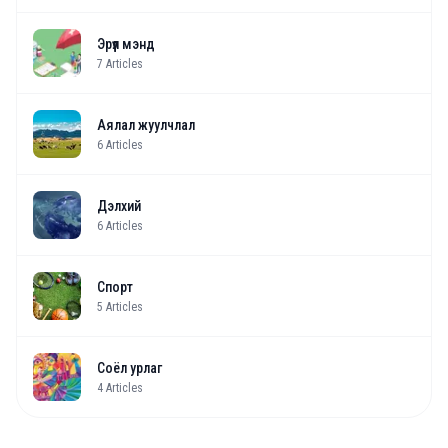
Эрүүл мэнд
7
Articles
Аялал жуулчлал
6
Articles
Дэлхий
6
Articles
Спорт
5
Articles
Соёл урлаг
4
Articles