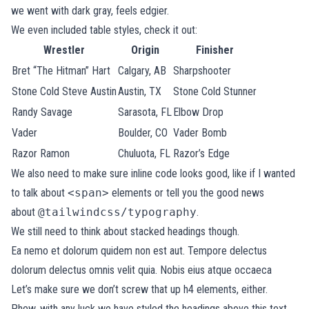
we went with dark gray, feels edgier.
We even included table styles, check it out:
Wrestler
Origin
Finisher
Bret “The Hitman” Hart
Calgary, AB
Sharpshooter
Stone Cold Steve Austin
Austin, TX
Stone Cold Stunner
Randy Savage
Sarasota, FL
Elbow Drop
Vader
Boulder, CO
Vader Bomb
Razor Ramon
Chuluota, FL
Razor’s Edge
We also need to make sure inline code looks good, like if I wanted
to talk about
<span>
elements or tell you the good news
about
@tailwindcss/typography
.
We still need to think about stacked headings though.
Ea nemo et dolorum quidem non est aut. Tempore delectus
dolorum delectus omnis velit quia. Nobis eius atque occaeca
Let’s make sure we don’t screw that up h4 elements, either.
Phew, with any luck we have styled the headings above this text