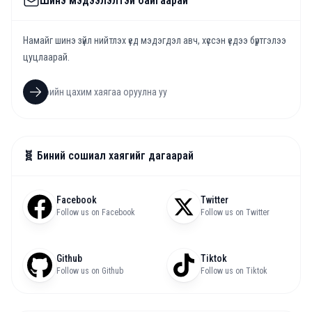
Шинэ мэдээлэлтэй байгаарай
Намайг шинэ зүйл нийтлэх үед мэдэгдэл авч, хүссэн үедээ бүртгэлээ
цуцлаарай.
🧬 Биний сошиал хаягийг дагаарай
Facebook
Twitter
Follow us on Facebook
Follow us on Twitter
Github
Tiktok
Follow us on Github
Follow us on Tiktok