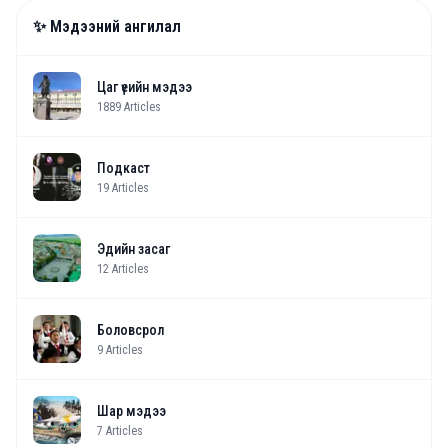
✨ Мэдээний ангилал
Цаг үеийн мэдээ
1889
Articles
Подкаст
19
Articles
Эдийн засаг
12
Articles
Боловсрол
9
Articles
Шар мэдээ
7
Articles