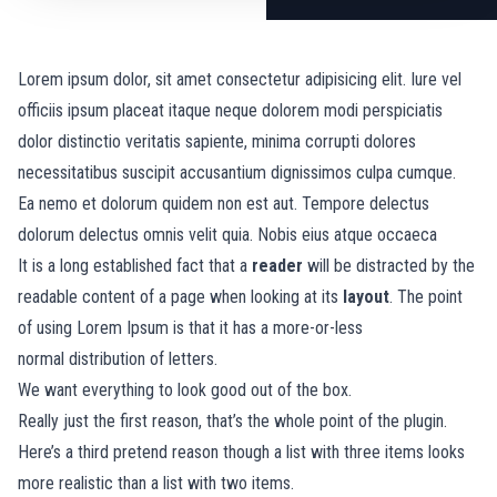
Lorem ipsum dolor, sit amet consectetur adipisicing elit. Iure vel
officiis ipsum placeat itaque neque dolorem modi perspiciatis
dolor distinctio veritatis sapiente, minima corrupti dolores
necessitatibus suscipit accusantium dignissimos culpa cumque.
Ea nemo et dolorum quidem non est aut. Tempore delectus
dolorum delectus omnis velit quia. Nobis eius atque occaeca
It is a long established fact that a
reader
will be distracted by the
readable content of a page when looking at its
layout
. The point
of using Lorem Ipsum is that it has a more-or-less
normal
distribution of letters.
We want everything to look good out of the box.
Really just the first reason, that’s the whole point of the plugin.
Here’s a third pretend reason though a list with three items looks
more realistic than a list with two items.