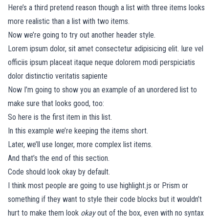
Here’s a third pretend reason though a list with three items looks
more realistic than a list with two items.
Now we’re going to try out another header style.
Lorem ipsum dolor, sit amet consectetur adipisicing elit. Iure vel
officiis ipsum placeat itaque neque dolorem modi perspiciatis
dolor distinctio veritatis sapiente
Now I’m going to show you an example of an unordered list to
make sure that looks good, too:
So here is the first item in this list.
In this example we’re keeping the items short.
Later, we’ll use longer, more complex list items.
And that’s the end of this section.
Code should look okay by default.
I think most people are going to use
highlight.js
or
Prism
or
something if they want to style their code blocks but it wouldn’t
hurt to make them look
okay
out of the box, even with no syntax