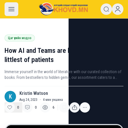
khovd.mn
Цаг үеийн мэдээ
How AI and Teams are benefitting the
littlest of patients
Immerse yourself in the world of literature with our curated collection of
books. From bestsellers to hidden gems, our assortment caters to a
variety of interests and genres.
Kristin Watson
K
Aug 24, 2023
·
4
мин уншина
0
0
6