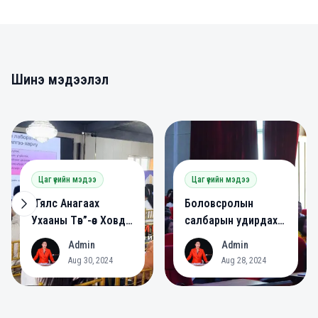
Шинэ мэдээлэл
0
0
Цаг үеийн мэдээ
Цаг үеийн мэдээ
“Гялс Анагаах
Боловсролын
Ухааны Төв”-өөс Ховд
салбарын удирдах
аймагт сургалт
ажилтнууд зөвлөлдөв.
Admin
Admin
A
A
зохион байгууллаа.
Aug 30, 2024
Aug 28, 2024