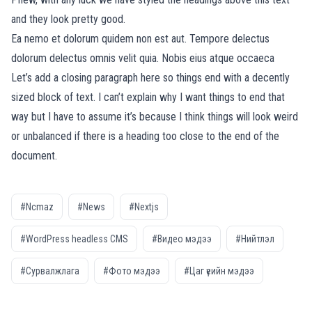
and they look pretty good.
Ea nemo et dolorum quidem non est aut. Tempore delectus
dolorum delectus omnis velit quia. Nobis eius atque occaeca
Let’s add a closing paragraph here so things end with a decently
sized block of text. I can’t explain why I want things to end that
way but I have to assume it’s because I think things will look weird
or unbalanced if there is a heading too close to the end of the
document.
#Ncmaz
#News
#Nextjs
#WordPress headless CMS
#Видео мэдээ
#Нийтлэл
#Сурвалжлага
#Фото мэдээ
#Цаг үеийн мэдээ