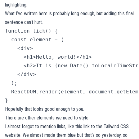
highlighting.
What I’ve written here is probably long enough, but adding this final
sentence can’t hurt.
function tick() {

  const element = (

    <div>

      <h1>Hello, world!</h1>

      <h2>It is {new Date().toLocaleTimeStr
    </div>

  );

  ReactDOM.render(element, document.getElem
} 
Hopefully that looks good enough to you.
There are other elements we need to style
I almost forgot to mention links, like
this link to the Tailwind CSS
website
. We almost made them blue but that’s so yesterday, so