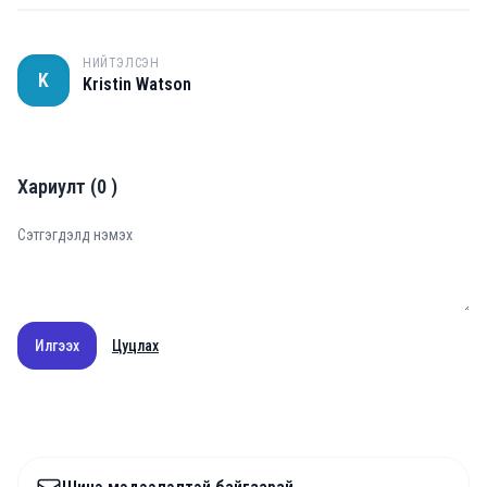
НИЙТЭЛСЭН
K
Kristin Watson
Хариулт
(
0
)
Илгээх
Цуцлах