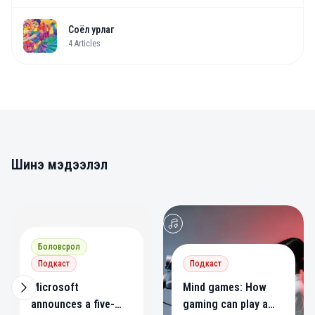
Соёл урлаг
4
Articles
Шинэ мэдээлэл
0
0
Боловсрол
Подкаст
Подкаст
Microsoft
Mind games: How
announces a five-
gaming can play a