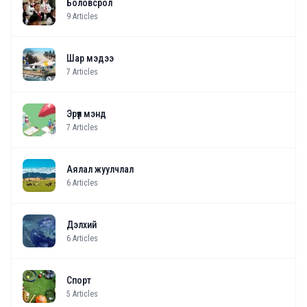
Боловсрол
9
Articles
Шар мэдээ
7
Articles
Эрүүл мэнд
7
Articles
Аялал жуулчлал
6
Articles
Дэлхий
6
Articles
Спорт
5
Articles