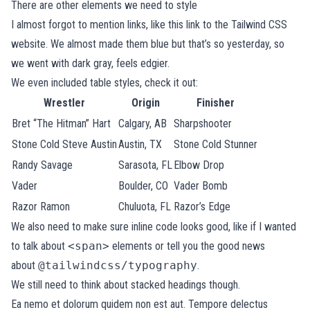
There are other elements we need to style
I almost forgot to mention links, like
this link to the Tailwind CSS
website
. We almost made them blue but that’s so yesterday, so
we went with dark gray, feels edgier.
We even included table styles, check it out:
Wrestler
Origin
Finisher
Bret “The Hitman” Hart
Calgary, AB
Sharpshooter
Stone Cold Steve Austin
Austin, TX
Stone Cold Stunner
Randy Savage
Sarasota, FL
Elbow Drop
Vader
Boulder, CO
Vader Bomb
Razor Ramon
Chuluota, FL
Razor’s Edge
We also need to make sure inline code looks good, like if I wanted
to talk about
<span>
elements or tell you the good news
about
@tailwindcss/typography
.
We still need to think about stacked headings though.
Ea nemo et dolorum quidem non est aut. Tempore delectus