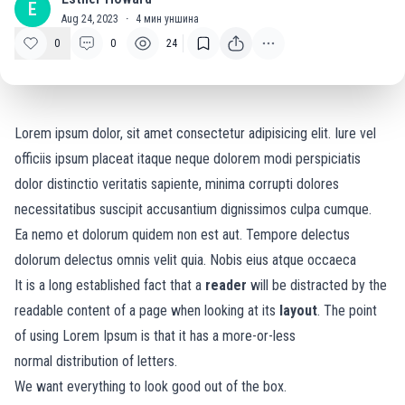
E
Aug 24, 2023
·
4
мин уншина
0
0
24
Lorem ipsum dolor, sit amet consectetur adipisicing elit. Iure vel
officiis ipsum placeat itaque neque dolorem modi perspiciatis
dolor distinctio veritatis sapiente, minima corrupti dolores
necessitatibus suscipit accusantium dignissimos culpa cumque.
Ea nemo et dolorum quidem non est aut. Tempore delectus
dolorum delectus omnis velit quia. Nobis eius atque occaeca
It is a long established fact that a
reader
will be distracted by the
readable content of a page when looking at its
layout
. The point
of using Lorem Ipsum is that it has a more-or-less
normal
distribution of letters.
We want everything to look good out of the box.