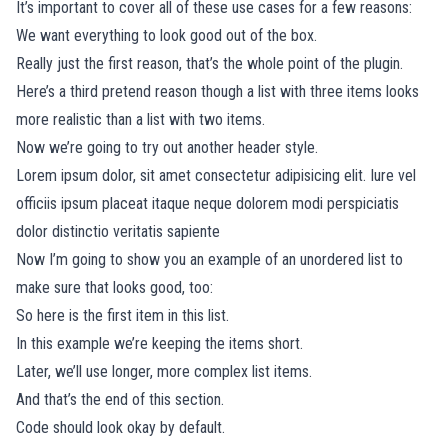
It’s important to cover all of these use cases for a few reasons:
We want everything to look good out of the box.
Really just the first reason, that’s the whole point of the plugin.
Here’s a third pretend reason though a list with three items looks
more realistic than a list with two items.
Now we’re going to try out another header style.
Lorem ipsum dolor, sit amet consectetur adipisicing elit. Iure vel
officiis ipsum placeat itaque neque dolorem modi perspiciatis
dolor distinctio veritatis sapiente
Now I’m going to show you an example of an unordered list to
make sure that looks good, too:
So here is the first item in this list.
In this example we’re keeping the items short.
Later, we’ll use longer, more complex list items.
And that’s the end of this section.
Code should look okay by default.