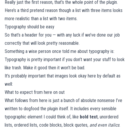
Really just the first reason, that’s the whole point of the plugin.
Here’s a third pretend reason though a list with three items looks
more realistic than a list with two items.
Typography should be easy
So that’s a header for you — with any luck if we’ve done our job
correctly that will look pretty reasonable.
Something a wise person once told me about typography is:
Typography is pretty important if you don’t want your stuff to look
like trash. Make it good then it won’t be bad.
It’s probably important that images look okay here by default as
well:
What to expect from here on out
What follows from here is just a bunch of absolute nonsense I’ve
written to dogfood the plugin itself. It includes every sensible
typographic element I could think of, like
bold text
, unordered
lists, ordered lists, code blocks, block quotes,
and even italics
.