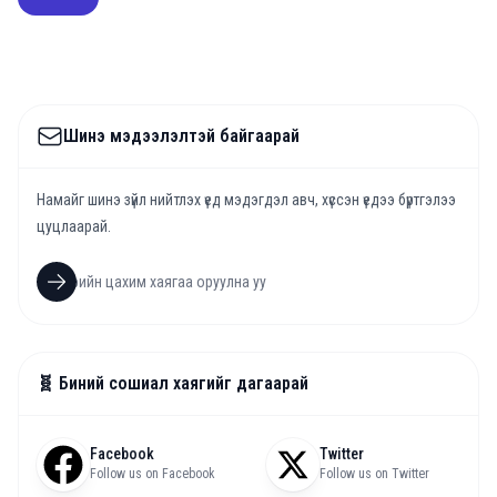
Шинэ мэдээлэлтэй байгаарай
Намайг шинэ зүйл нийтлэх үед мэдэгдэл авч, хүссэн үедээ бүртгэлээ
цуцлаарай.
🧬 Биний сошиал хаягийг дагаарай
Facebook
Twitter
Follow us on Facebook
Follow us on Twitter