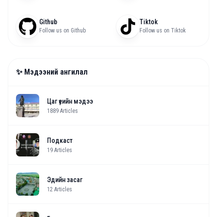
Github
Tiktok
Follow us on Github
Follow us on Tiktok
✨ Мэдээний ангилал
Цаг үеийн мэдээ
1889
Articles
Подкаст
19
Articles
Эдийн засаг
12
Articles