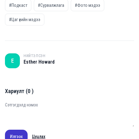
#Подкаст
#Сурвалжлага
#Фото мэдээ
#Цаг үеийн мэдээ
НИЙТЭЛСЭН
E
Esther Howard
Хариулт
(
0
)
Илгээх
Цуцлах