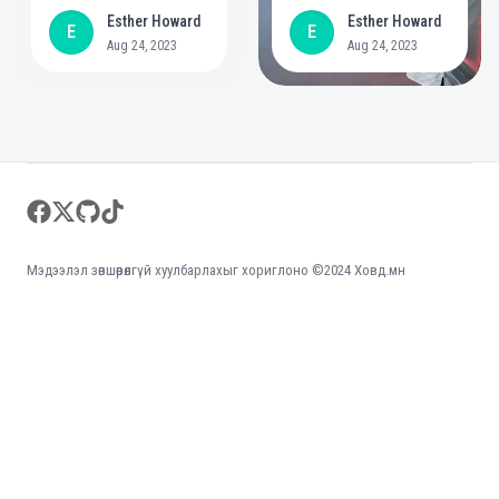
year commitment to
positive role in
Esther Howard
Esther Howard
E
E
create bigger
mental health
Aug 24, 2023
Aug 24, 2023
opportunities for
people with
disabilities
Footer
facebook
twitter
github
tiktok
Мэдээлэл зөвшөөрөлгүй хуулбарлахыг хориглоно ©2024 Ховд.мн