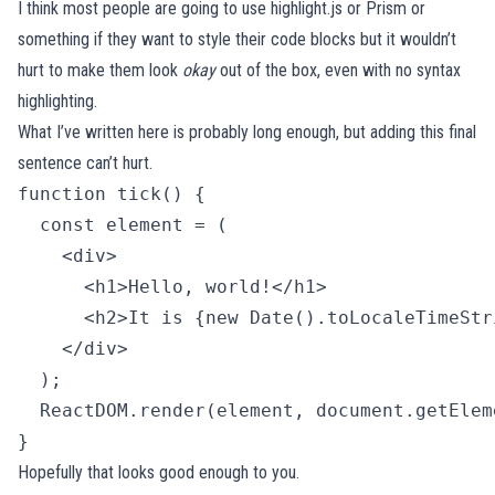
I think most people are going to use
highlight.js
or
Prism
or
something if they want to style their code blocks but it wouldn’t
hurt to make them look
okay
out of the box, even with no syntax
highlighting.
What I’ve written here is probably long enough, but adding this final
sentence can’t hurt.
function tick() {

  const element = (

    <div>

      <h1>Hello, world!</h1>

      <h2>It is {new Date().toLocaleTimeStr
    </div>

  );

  ReactDOM.render(element, document.getElem
} 
Hopefully that looks good enough to you.