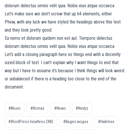
dolorum delectus omnis velit quia. Nobis eius atque occaeca
Let’s make sure we don’t screw that up h4 elements, either.
Phew, with any luck we have styled the headings above this text
and they look pretty good.
Ea nemo et dolorum quidem non est aut. Tempore delectus
dolorum delectus omnis velit quia. Nobis eius atque occaeca
Let’s add a closing paragraph here so things end with a decently
sized block of text. I can’t explain why I want things to end that
way but I have to assume it’s because I think things will look weird
or unbalanced if there is a heading too close to the end of the
document.
#Music
#Ncmaz
#News
#Nextjs
#WordPress headless CMS
#Видео мэдээ
#Нийтлэл