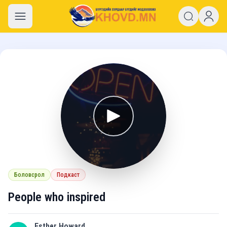
khovd.mn
Боловсрол
Подкаст
People who inspired
Esther Howard