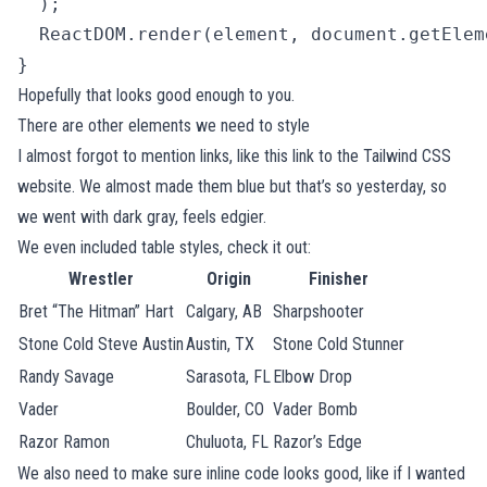
  );

  ReactDOM.render(element, document.getElem
} 
Hopefully that looks good enough to you.
There are other elements we need to style
I almost forgot to mention links, like
this link to the Tailwind CSS
website
. We almost made them blue but that’s so yesterday, so
we went with dark gray, feels edgier.
We even included table styles, check it out:
Wrestler
Origin
Finisher
Bret “The Hitman” Hart
Calgary, AB
Sharpshooter
Stone Cold Steve Austin
Austin, TX
Stone Cold Stunner
Randy Savage
Sarasota, FL
Elbow Drop
Vader
Boulder, CO
Vader Bomb
Razor Ramon
Chuluota, FL
Razor’s Edge
We also need to make sure inline code looks good, like if I wanted