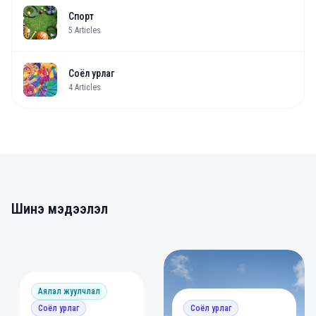
Спорт
5
Articles
Соёл урлаг
4
Articles
Шинэ мэдээлэл
0
0
Аялал жуулчлал
Соёл урлаг
Соёл урлаг