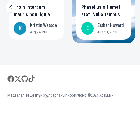
Proin interdum
Phasellus sit amet
mauris non ligula
erat. Nulla tempus.
pellentesque
Vivamus in felis eu
Kristin Watson
Esther Howard
K
E
ultrices. Phasellus id
sapien cursus
Aug 24, 2023
Aug 24, 2023
sapien in sapien
vestibulum.
iaculis congue. Singe
style 4
Footer
facebook
twitter
github
tiktok
Мэдээлэл зөвшөөрөлгүй хуулбарлахыг хориглоно ©2024 Ховд.мн