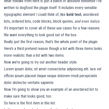
What follows from here is just a bunch of absolute nonsense I’ve
written to dogfood the plugin itself. It includes every sensible
typographic element I could think of, like
bold text
, unordered
lists, ordered lists, code blocks, block quotes,
and even italics
.
It’s important to cover all of these use cases for a few reasons:
We want everything to look good out of the box.
Really just the first reason, that’s the whole point of the plugin.
Here’s a third pretend reason though a list with three items looks
more realistic than a list with two items.
Now we’re going to try out another header style.
Lorem ipsum dolor, sit amet consectetur adipisicing elit. Iure vel
officiis ipsum placeat itaque neque dolorem modi perspiciatis
dolor distinctio veritatis sapiente
Now I’m going to show you an example of an unordered list to
make sure that looks good, too:
So here is the first item in this list.