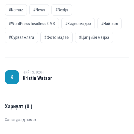
#Ncmaz
#News
#Nextjs
#WordPress headless CMS
#Видео мэдээ
#Нийтлэл
#Сурвалжлага
#Фото мэдээ
#Цаг үеийн мэдээ
НИЙТЭЛСЭН
K
Kristin Watson
Хариулт
(
0
)