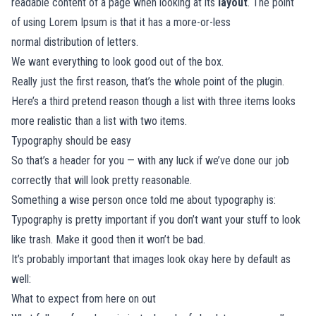
readable content of a page when looking at its
layout
. The point
of using Lorem Ipsum is that it has a more-or-less
normal
distribution of letters.
We want everything to look good out of the box.
Really just the first reason, that’s the whole point of the plugin.
Here’s a third pretend reason though a list with three items looks
more realistic than a list with two items.
Typography should be easy
So that’s a header for you — with any luck if we’ve done our job
correctly that will look pretty reasonable.
Something a wise person once told me about typography is:
Typography is pretty important if you don’t want your stuff to look
like trash. Make it good then it won’t be bad.
It’s probably important that images look okay here by default as
well:
What to expect from here on out