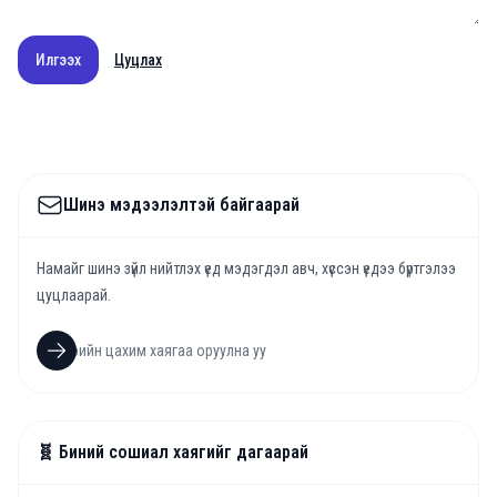
Илгээх
Цуцлах
Шинэ мэдээлэлтэй байгаарай
Намайг шинэ зүйл нийтлэх үед мэдэгдэл авч, хүссэн үедээ бүртгэлээ
цуцлаарай.
🧬 Биний сошиал хаягийг дагаарай