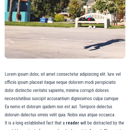
Lorem ipsum dolor, sit amet consectetur adipisicing elit. Iure vel
officiis ipsum placeat itaque neque dolorem modi perspiciatis
dolor distinctio veritatis sapiente, minima corrupti dolores
necessitatibus suscipit accusantium dignissimos culpa cumque.
Ea nemo et dolorum quidem non est aut. Tempore delectus
dolorum delectus omnis velit quia. Nobis eius atque occaeca
It is a long established fact that a
reader
will be distracted by the