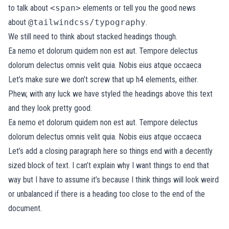
to talk about
<span>
elements or tell you the good news
about
@tailwindcss/typography
.
We still need to think about stacked headings though.
Ea nemo et dolorum quidem non est aut. Tempore delectus
dolorum delectus omnis velit quia. Nobis eius atque occaeca
Let’s make sure we don’t screw that up h4 elements, either.
Phew, with any luck we have styled the headings above this text
and they look pretty good.
Ea nemo et dolorum quidem non est aut. Tempore delectus
dolorum delectus omnis velit quia. Nobis eius atque occaeca
Let’s add a closing paragraph here so things end with a decently
sized block of text. I can’t explain why I want things to end that
way but I have to assume it’s because I think things will look weird
or unbalanced if there is a heading too close to the end of the
document.