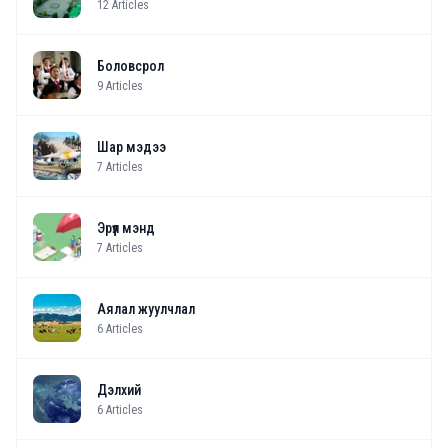
12
Articles
Боловсрол
9
Articles
Шар мэдээ
7
Articles
Эрүүл мэнд
7
Articles
Аялал жуулчлал
6
Articles
Дэлхий
6
Articles