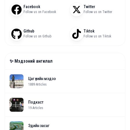
Facebook
Twitter
Follow us on Facebook
Follow us on Twitter
Github
Tiktok
Follow us on Github
Follow us on Tiktok
✨ Мэдээний ангилал
Цаг үеийн мэдээ
1889
Articles
Подкаст
19
Articles
Эдийн засаг