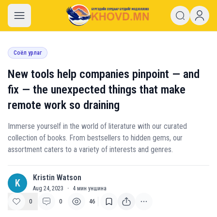
khovd.mn
Соёл урлаг
New tools help companies pinpoint — and
fix — the unexpected things that make
remote work so draining
Immerse yourself in the world of literature with our curated
collection of books. From bestsellers to hidden gems, our
assortment caters to a variety of interests and genres.
Kristin Watson
K
Aug 24, 2023
·
4
мин уншина
0
0
46