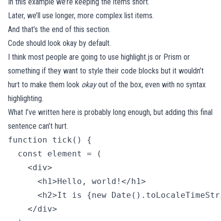
In this example we’re keeping the items short.
Later, we’ll use longer, more complex list items.
And that’s the end of this section.
Code should look okay by default.
I think most people are going to use
highlight.js
or
Prism
or
something if they want to style their code blocks but it wouldn’t
hurt to make them look
okay
out of the box, even with no syntax
highlighting.
What I’ve written here is probably long enough, but adding this final
sentence can’t hurt.
function tick() {

  const element = (

    <div>

      <h1>Hello, world!</h1>

      <h2>It is {new Date().toLocaleTimeStr
    </div>
