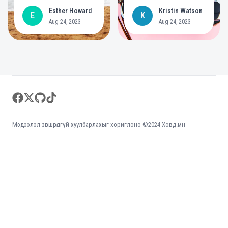
deployed a post
year commitment to
Esther Howard
Kristin Watson
E
K
gallery
create bigger
Aug 24, 2023
Aug 24, 2023
opportunities for
people with
disabilities
Footer
facebook
twitter
github
tiktok
Мэдээлэл зөвшөөрөлгүй хуулбарлахыг хориглоно ©2024 Ховд.мн