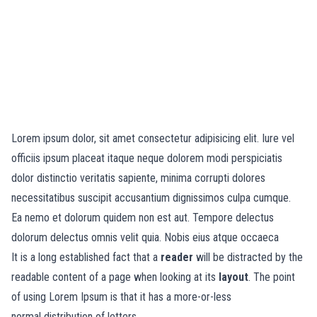
Lorem ipsum dolor, sit amet consectetur adipisicing elit. Iure vel
officiis ipsum placeat itaque neque dolorem modi perspiciatis
dolor distinctio veritatis sapiente, minima corrupti dolores
necessitatibus suscipit accusantium dignissimos culpa cumque.
Ea nemo et dolorum quidem non est aut. Tempore delectus
dolorum delectus omnis velit quia. Nobis eius atque occaeca
It is a long established fact that a
reader
will be distracted by the
readable content of a page when looking at its
layout
. The point
of using Lorem Ipsum is that it has a more-or-less
normal
distribution of letters.