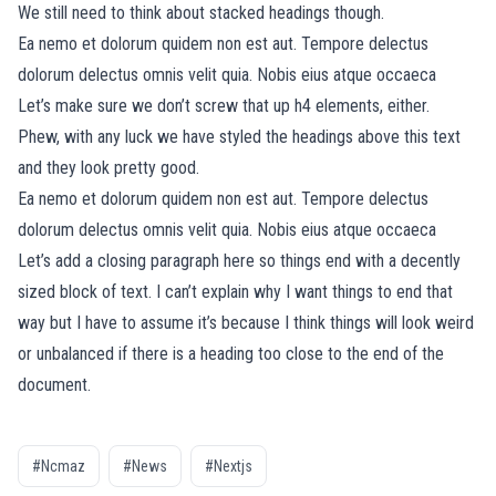
We still need to think about stacked headings though.
Ea nemo et dolorum quidem non est aut. Tempore delectus
dolorum delectus omnis velit quia. Nobis eius atque occaeca
Let’s make sure we don’t screw that up h4 elements, either.
Phew, with any luck we have styled the headings above this text
and they look pretty good.
Ea nemo et dolorum quidem non est aut. Tempore delectus
dolorum delectus omnis velit quia. Nobis eius atque occaeca
Let’s add a closing paragraph here so things end with a decently
sized block of text. I can’t explain why I want things to end that
way but I have to assume it’s because I think things will look weird
or unbalanced if there is a heading too close to the end of the
document.
#Ncmaz
#News
#Nextjs