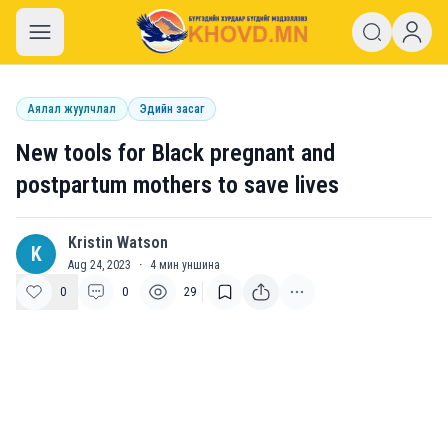
khovd.mn
Аялал жуулчлал
Эдийн засаг
New tools for Black pregnant and
postpartum mothers to save lives
Kristin Watson
K
Aug 24, 2023
·
4
мин уншина
0
0
29