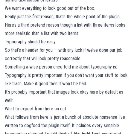
We want everything to look good out of the box.
Really just the first reason, that’s the whole point of the plugin.
Here’s a third pretend reason though a list with three items looks
more realistic than a list with two items.
Typography should be easy
So that’s a header for you — with any luck if we’ve done our job
correctly that will look pretty reasonable.
Something a wise person once told me about typography is:
Typography is pretty important if you don’t want your stuff to look
like trash. Make it good then it won’t be bad.
It’s probably important that images look okay here by default as
well:
What to expect from here on out
What follows from here is just a bunch of absolute nonsense I’ve
written to dogfood the plugin itself. It includes every sensible
typographic element I could think of, like
bold text
, unordered