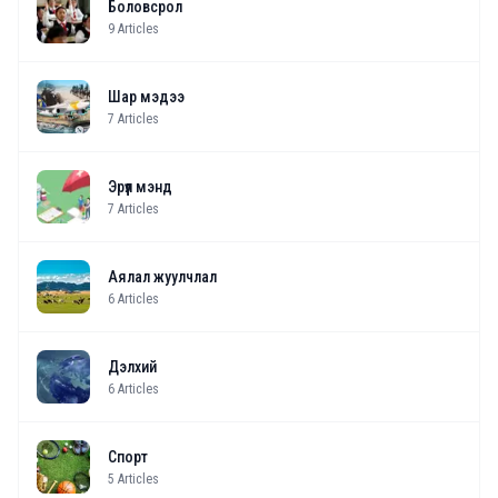
Боловсрол
9
Articles
Шар мэдээ
7
Articles
Эрүүл мэнд
7
Articles
Аялал жуулчлал
6
Articles
Дэлхий
6
Articles
Спорт
5
Articles