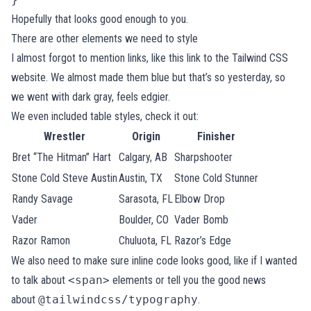
Hopefully that looks good enough to you.
There are other elements we need to style
I almost forgot to mention links, like
this link to the Tailwind CSS
website
. We almost made them blue but that’s so yesterday, so
we went with dark gray, feels edgier.
We even included table styles, check it out:
Wrestler
Origin
Finisher
Bret “The Hitman” Hart
Calgary, AB
Sharpshooter
Stone Cold Steve Austin
Austin, TX
Stone Cold Stunner
Randy Savage
Sarasota, FL
Elbow Drop
Vader
Boulder, CO
Vader Bomb
Razor Ramon
Chuluota, FL
Razor’s Edge
We also need to make sure inline code looks good, like if I wanted
to talk about
<span>
elements or tell you the good news
about
@tailwindcss/typography
.