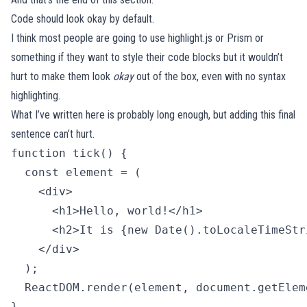
Code should look okay by default.
I think most people are going to use
highlight.js
or
Prism
or
something if they want to style their code blocks but it wouldn’t
hurt to make them look
okay
out of the box, even with no syntax
highlighting.
What I’ve written here is probably long enough, but adding this final
sentence can’t hurt.
function tick() {

  const element = (

    <div>

      <h1>Hello, world!</h1>

      <h2>It is {new Date().toLocaleTimeStr
    </div>

  );

  ReactDOM.render(element, document.getElem
} 