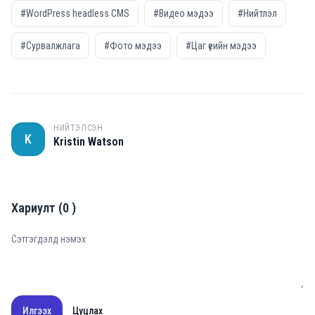
#WordPress headless CMS
#Видео мэдээ
#Нийтлэл
#Сурвалжлага
#Фото мэдээ
#Цаг үеийн мэдээ
НИЙТЭЛСЭН
K
Kristin Watson
Хариулт
(
0
)
Илгээх
Цуцлах