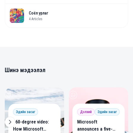
Соёл урлаг
4
Articles
Шинэ мэдээлэл
0
0
Эдийн засаг
Дэлхий
Эдийн засаг
360-degree video:
Microsoft
How Microsoft
announces a five-