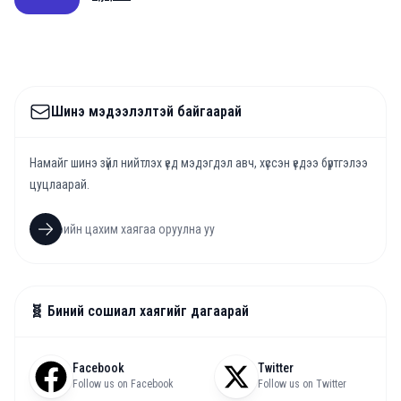
Шинэ мэдээлэлтэй байгаарай
Намайг шинэ зүйл нийтлэх үед мэдэгдэл авч, хүссэн үедээ бүртгэлээ
цуцлаарай.
🧬 Биний сошиал хаягийг дагаарай
Facebook
Twitter
Follow us on Facebook
Follow us on Twitter