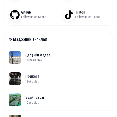
Github
Tiktok
Follow us on Github
Follow us on Tiktok
✨ Мэдээний ангилал
Цаг үеийн мэдээ
1889
Articles
Подкаст
19
Articles
Эдийн засаг
12
Articles