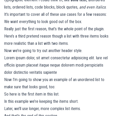
lists, ordered lists, code blocks, block quotes,
and even italics
.
It’s important to cover all of these use cases for a few reasons:
We want everything to look good out of the box.
Really just the first reason, that’s the whole point of the plugin.
Here’s a third pretend reason though a list with three items looks
more realistic than a list with two items.
Now we’re going to try out another header style.
Lorem ipsum dolor, sit amet consectetur adipisicing elit. Iure vel
officiis ipsum placeat itaque neque dolorem modi perspiciatis
dolor distinctio veritatis sapiente
Now I’m going to show you an example of an unordered list to
make sure that looks good, too:
So here is the first item in this list.
In this example we’re keeping the items short.
Later, we’ll use longer, more complex list items.
And that’s the end of this section.