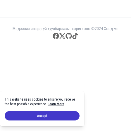
Мэдээлэл зөвшөөрөлгүй хуулбарлахыг хориглоно ©2024 Ховд.мн
facebook
twitter
github
tiktok
This website uses cookies to ensure you receive
the best possible experience.
Learn More
Accept