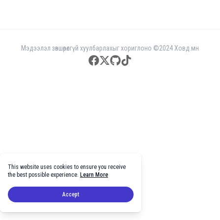
Мэдээлэл зөвшөөрөлгүй хуулбарлахыг хориглоно ©2024 Ховд.мн
facebook
twitter
github
tiktok
This website uses cookies to ensure you receive
the best possible experience.
Learn More
Accept