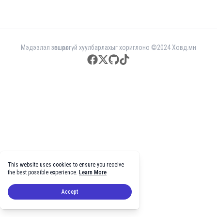
Мэдээлэл зөвшөөрөлгүй хуулбарлахыг хориглоно ©2024 Ховд.мн
facebook
twitter
github
tiktok
This website uses cookies to ensure you receive
the best possible experience.
Learn More
Accept