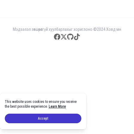
Мэдээлэл зөвшөөрөлгүй хуулбарлахыг хориглоно ©2024 Ховд.мн
facebook
twitter
github
tiktok
This website uses cookies to ensure you receive
the best possible experience.
Learn More
Accept