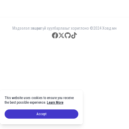
Мэдээлэл зөвшөөрөлгүй хуулбарлахыг хориглоно ©2024 Ховд.мн
facebook
twitter
github
tiktok
This website uses cookies to ensure you receive
the best possible experience.
Learn More
Accept