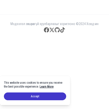
Мэдээлэл зөвшөөрөлгүй хуулбарлахыг хориглоно ©2024 Ховд.мн
facebook
twitter
github
tiktok
This website uses cookies to ensure you receive
the best possible experience.
Learn More
Accept