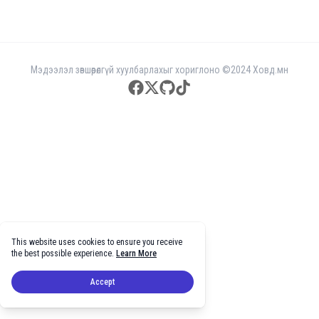
Мэдээлэл зөвшөөрөлгүй хуулбарлахыг хориглоно ©2024 Ховд.мн
facebook
twitter
github
tiktok
This website uses cookies to ensure you receive
the best possible experience.
Learn More
Accept