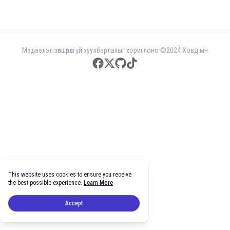
Мэдээлэл зөвшөөрөлгүй хуулбарлахыг хориглоно ©2024 Ховд.мн
facebook
twitter
github
tiktok
This website uses cookies to ensure you receive
the best possible experience.
Learn More
Accept